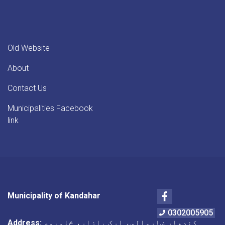
Old Website
About
Contact Us
Municipalities Facebook
link
Facebook
Municipality of Kandahar
0302005905
Address:
کندهار ښاروالي، ارک بازار، څلورمه