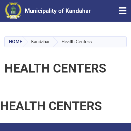
Tog
Municipality of Kandahar
Skip
to
main
HOME
Kandahar
Health Centers
content
HEALTH CENTERS
HEALTH CENTERS