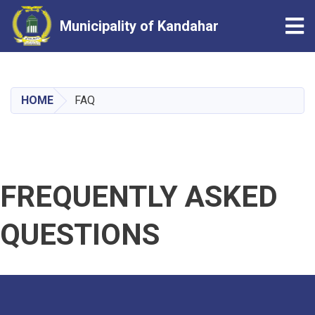
Tog
Municipality of Kandahar
Skip
to
main
HOME
FAQ
content
FREQUENTLY ASKED
QUESTIONS