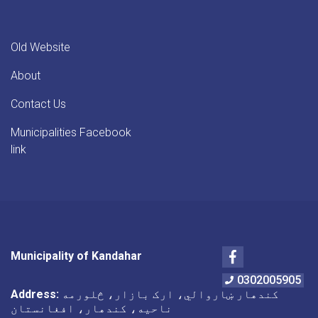
Old Website
About
Contact Us
Municipalities Facebook
link
Facebook
Municipality of Kandahar
0302005905
Address:
کندهار ښاروالي، ارک بازار، څلورمه
ناحیه، کندهار، افغانستان