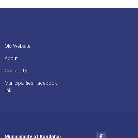
Old Website
About
Contact Us
Municipalities Facebook
link
Facebook
Municipality of Kandahar