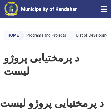
Tog
Municipality of Kandahar
Skip
to
main
HOME
Programs and Projects
List of Development
content
د پرمختیايی پروژو
لیست
د پرمختیايی پروژو لیست