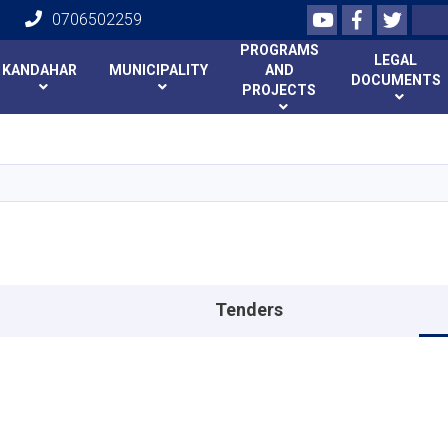
Youtube
Facebook
Twitte
Search
0706502259
PROGRAMS
LEGAL
KANDAHAR
MUNICIPALITY
AND
DOCUMENTS
PROJECTS
Skip
to
main
content
Tenders