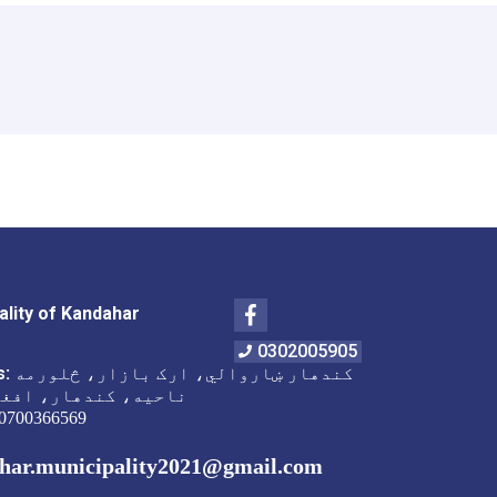
Facebook
ality of Kandahar
0302005905
s:
کندهار ښاروالي، ارک بازار، څلورمه
 کندهار، افغانستان
0700366569
har.municipality2021@gmail.com