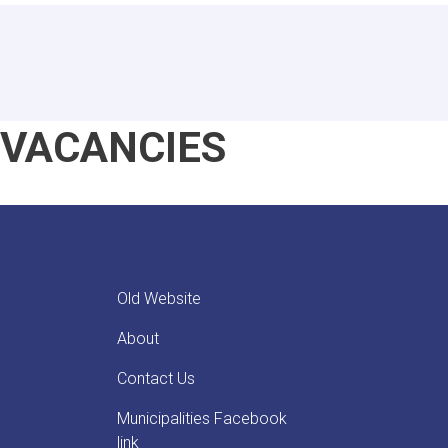
VACANCIES
Old Website
About
Contact Us
Municipalities Facebook
link