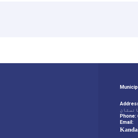
Municip
Addres
ناحیه،
Phone:
Email:
Kanda