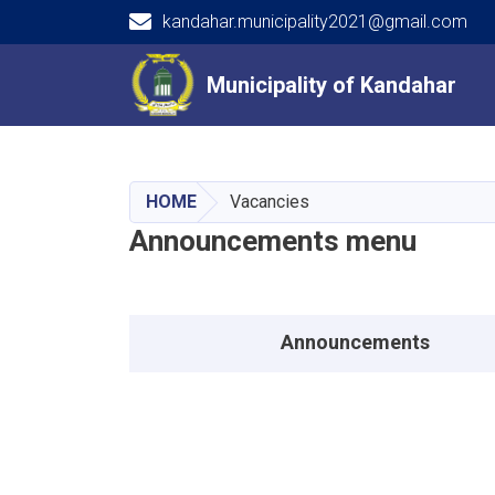
kandahar.municipality2021@gmail.com
Main navigation
Municipality of Kandahar
Municipality of Kandahar
HOME
Vacancies
Announcements menu
Announcements