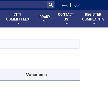
r
پښتو
دری
SEARCH
CITY
CONTACT
REGISTER
LIBRARY
COMMITTEES
US
COMPLAINTS
Vacancies