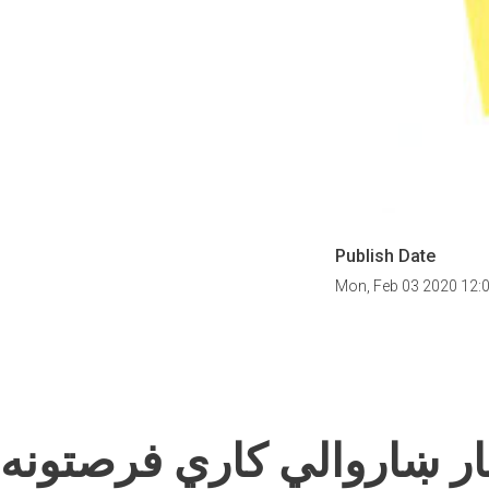
Publish Date
Mon, Feb 03 2020 12:
په کندهار ښاروالي کاري 