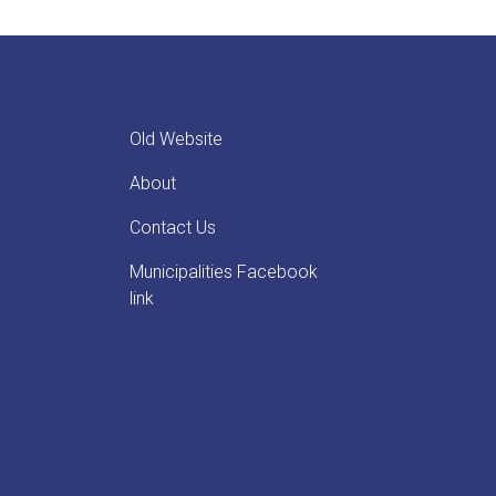
Old Website
About
Contact Us
Municipalities Facebook
link