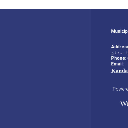
Municip
Addres
ناحیه،
Phone:
Email:
Kanda
Powered
We