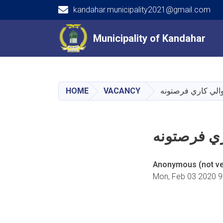
kandahar.municipality2021@gmail.com
Main navigation
Municipality of Kandahar
Municipality of Kandahar
HOME
VACANCY
په کندهار ښاروالي
په کندهار 
Anonymous (not ver
Mon, Feb 03 2020 9