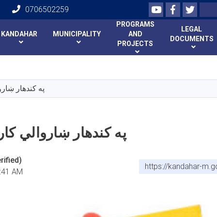
Youtube
Facebook
Twitte
Search
0706502259
PROGRAMS
LEGAL
KANDAHAR
MUNICIPALITY
AND
DOCUMENTS
PROJECTS
Skip
to
main
 کاري فرصتونه
content
ښاروالي کاري فرصتونه
ified)
https://kandahar-m.
:41 AM