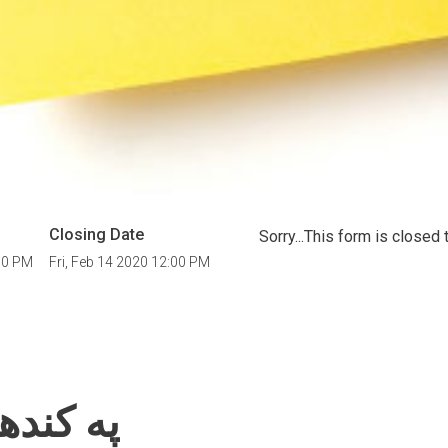
Closing Date
Sorry...This form is close
00 PM
Fri, Feb 14 2020 12:00 PM
فرصتونه