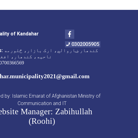
Facebook
ality of Kandahar
0302005905
s:
کندهار ښاروالي، ارک بازار، څلورمه
 کندهار، افغانستان
0700366569
har.municipality2021@gmail.com
 by: Islamic Emarat of Afghanistan Ministry of
Communication and IT
bsite Manager: Zabihullah
(Roohi)