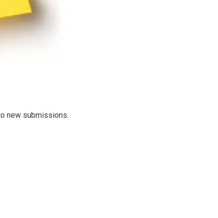
d to new submissions.