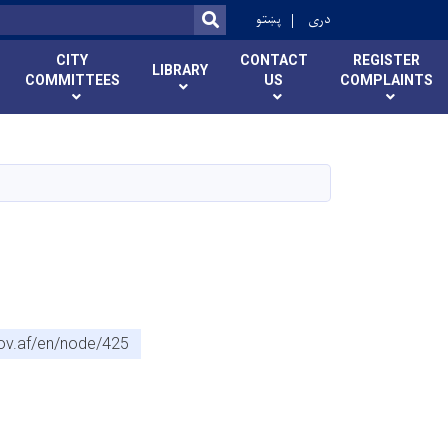
r
پښتو
دری
SEARCH
CITY
CONTACT
REGISTER
LIBRARY
COMMITTEES
US
COMPLAINTS
gov.af/en/node/425