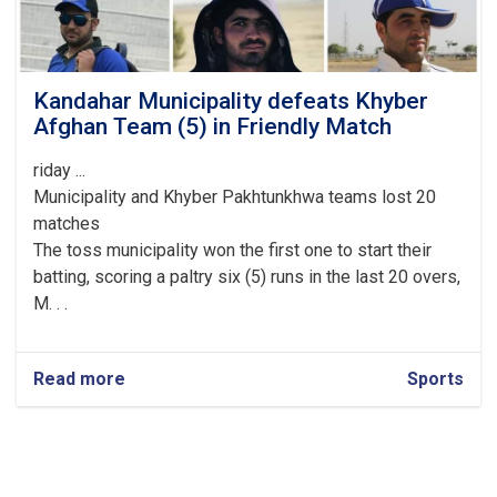
Kandahar Municipality defeats Khyber
Afghan Team (5) in Friendly Match
riday ...
Municipality and Khyber Pakhtunkhwa teams lost 20
matches
The toss municipality won the first one to start their
batting, scoring a paltry six (5) runs in the last 20 overs,
M. . .
Read more
about
Sports
Kandahar
Municipality
defeats
Khyber
Afghan