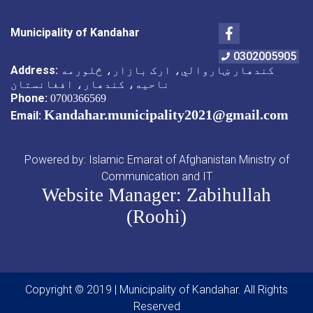
Facebook
Municipality of Kandahar
0302005905
Address:
کندهار ښاروالي، ارک بازار، څلورمه
ناحیه، کندهار، افغانستان
Phone:
0700366569
Kandahar.municipality2021@gmail.com
Email:
Powered by: Islamic Emarat of Afghanistan Ministry of
Communication and IT
Website Manager: Zabihullah
(Roohi)
Copyright © 2019 | Municipality of Kandahar. All Rights
Reserved