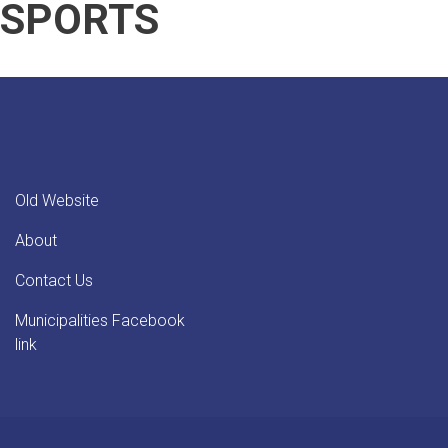
SPORTS
Team
(5)
in
Friendly
Match
Old Website
About
Contact Us
Municipalities Facebook
link