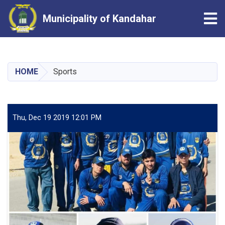
Tog
Municipality of Kandahar
Skip
to
main
HOME
Sports
content
Thu, Dec 19 2019 12:01 PM