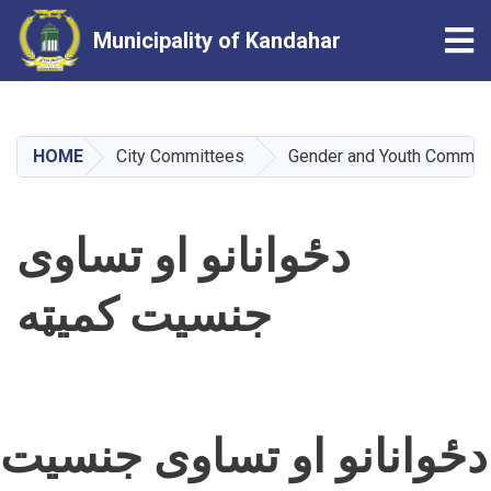
Tog
Municipality of Kandahar
Skip
to
main
HOME
City Committees
Gender and Youth Commit
content
دځوانانو او تساوی
جنسیت کمیټه
دځوانانو او تساوی جنسیت