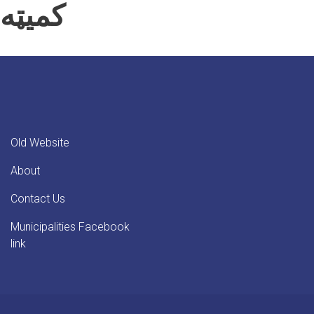
کمیټه
Old Website
About
Contact Us
Municipalities Facebook
link