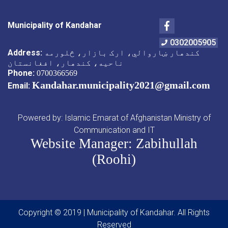
Facebook
Municipality of Kandahar
0302005905
Address:
کندهار ښاروالي، ارک بازار، څلورمه
ناحیه، کندهار، افغانستان
Phone:
0700366569
Kandahar.municipality2021@gmail.com
Email:
Powered by: Islamic Emarat of Afghanistan Ministry of
Communication and IT
Website Manager: Zabihullah
(Roohi)
Copyright © 2019 | Municipality of Kandahar. All Rights
Reserved