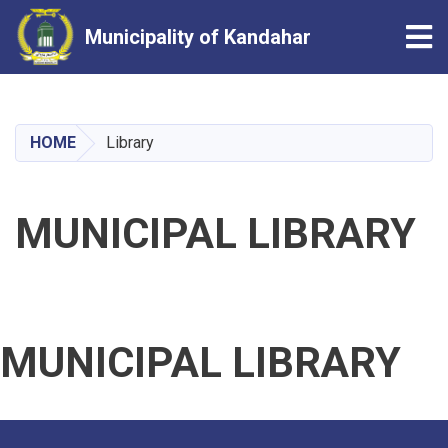
Tog
Municipality of Kandahar
Skip
to
main
HOME
Library
content
MUNICIPAL LIBRARY
MUNICIPAL LIBRARY