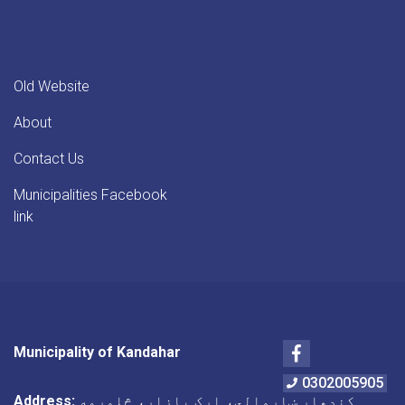
Old Website
About
Contact Us
Municipalities Facebook
link
Facebook
Municipality of Kandahar
0302005905
Address:
کندهار ښاروالي، ارک بازار، څلورمه